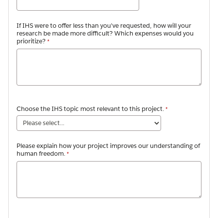
If IHS were to offer less than you've requested, how will your
research be made more difficult? Which expenses would you
prioritize?
Choose the IHS topic
most relevant to this project.
Please explain how your project improves our understanding of
human freedom.