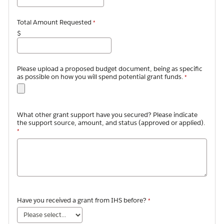
Total Amount Requested
$
Please upload a proposed budget document, being as specific
as possible on how you will spend potential grant funds.
What other grant support have you secured? Please indicate
the support source, amount, and status (approved or applied).
Have you received a grant from IHS before?