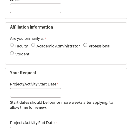
Affiliation Information
Are you primarily a:
Faculty
Academic Administrator
Professional
Student
Your Request
Project/Activity Start Date
Start dates should be four or more weeks after applying, to
allow time for review.
Project/Activity End Date