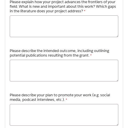
Please explain how your project advances the frontiers of your
field. What is new and important about this work? Which gaps
in the literature does your project address?
Please describe the intended outcome, including outlining
potential publications resulting from the grant.
Please describe your plan to promote your work (e.g. social
media, podcast interviews, etc.).