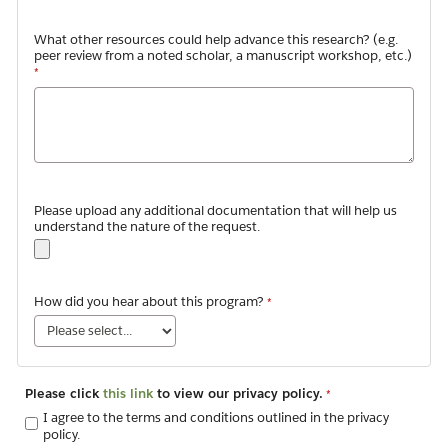
What other resources could help advance this research? (e.g.
peer review from a noted scholar, a manuscript workshop, etc.)
Please upload any additional documentation that will help us
understand the nature of the request.
How did you hear about this program?
Please click
this link
to view our privacy policy.
I agree to the terms and conditions outlined in the privacy
policy.