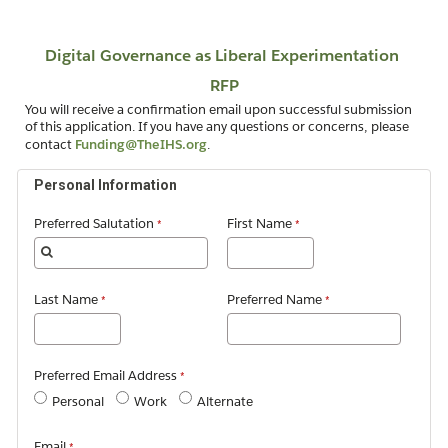
You will receive a confirmation email upon successful submission
of this application. If you have any questions or concerns, please
contact
Funding@TheIHS.org
.
Personal Information
Preferred Salutation
First Name
Last Name
Preferred Name
Preferred Email Address
Personal
Work
Alternate
Email