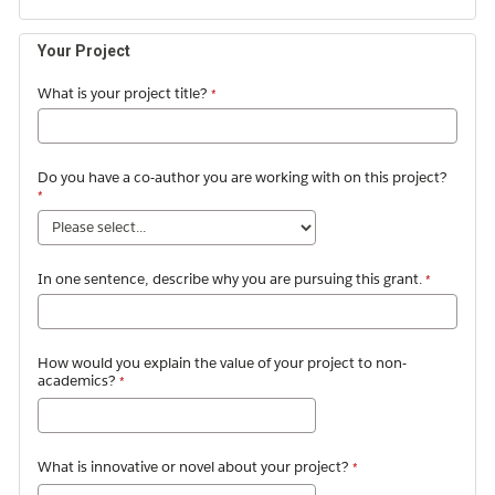
Your Project
What is your project title?
Do you have a co-author you are working with on this project?
In one sentence, describe why you are pursuing this grant.
How would you explain the value of your project to non-
academics?
What is innovative or novel about your project?