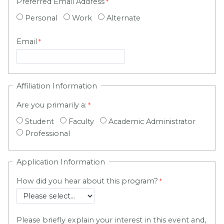
Preferred Email Address
Personal
Work
Alternate
Email
Affiliation Information
Are you primarily a:
Student
Faculty
Academic Administrator
Professional
Application Information
How did you hear about this program?
Please briefly explain your interest in this event and,