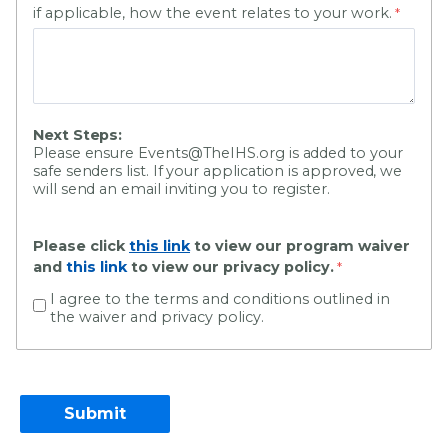
if applicable, how the event relates to your work.
Next Steps:
Please ensure Events@TheIHS.org is added to your
safe senders list. If your application is approved, we
will send an email inviting you to register.
Please click
this link
to view our program waiver
and
this link
to view our privacy policy.
I agree to the terms and conditions outlined in
the waiver and privacy policy.