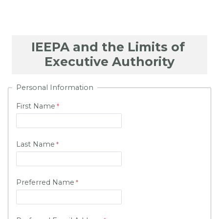
Personal Information
First Name
Last Name
Preferred Name