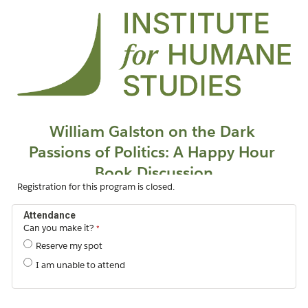
Registration for this program is closed.
Attendance
Can you make it?
Reserve my spot
I am unable to attend