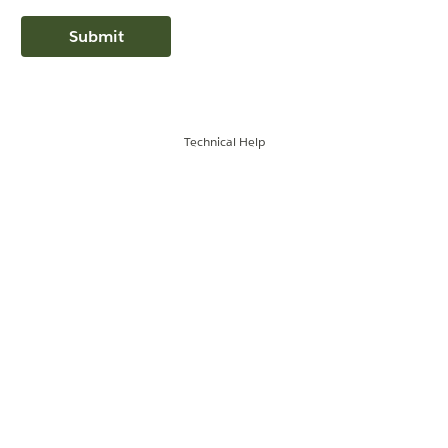
Technical Help